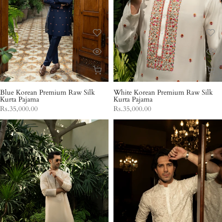
Blue Korean Premium Raw Silk
White Korean Premium Raw Silk
Kurta Pajama
Kurta Pajama
Rs.35,000.00
Rs.35,000.00