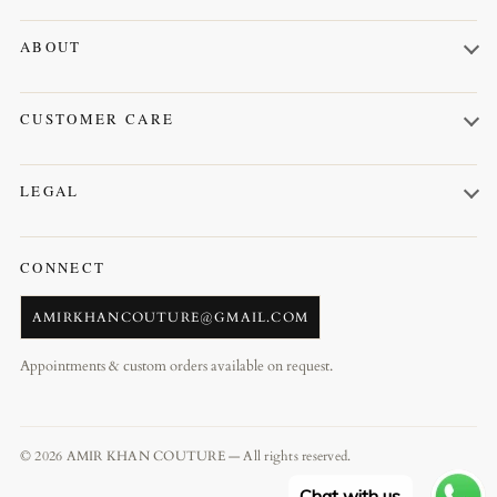
Kurta Shalwar
ABOUT
Prince Coat
About us
Waistcoat
CUSTOMER CARE
Contact us
Orders
LEGAL
Profile
Terms & Conditions
CONNECT
AMIRKHANCOUTURE@GMAIL.COM
Appointments & custom orders available on request.
© 2026 AMIR KHAN COUTURE — All rights reserved.
Chat with us