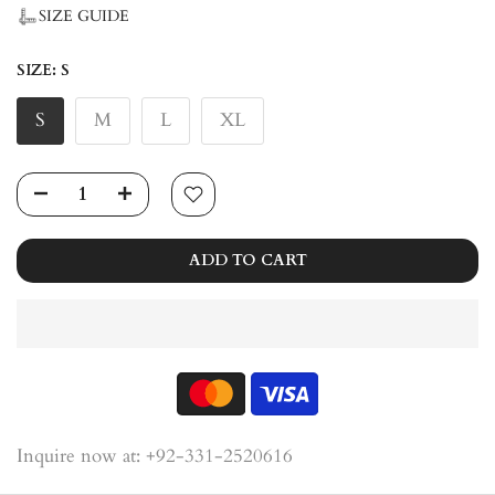
SIZE GUIDE
SIZE:
S
S
M
L
XL
ADD TO CART
Inquire now at: +92-331-2520616