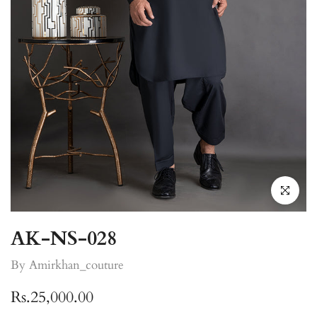
Click to enla
AK-NS-028
By Amirkhan_couture
Rs.25,000.00