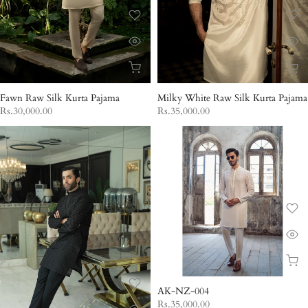
Fawn Raw Silk Kurta Pajama
Milky White Raw Silk Kurta Pajama
Rs.30,000.00
Rs.35,000.00
AK-NZ-004
Rs.35,000.00