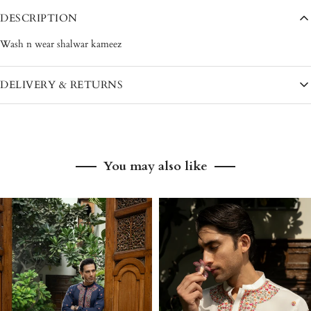
DESCRIPTION
Wash n wear shalwar kameez
DELIVERY & RETURNS
Pakistan: 3–5 working days
International: 7–12 working days
You may also like