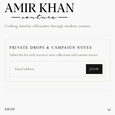
Crafting timeless silhouettes through modern couture.
PRIVATE DROPS & CAMPAIGN NOTES
Subscribe for early access to new collections and couture stories.
JOIN
SHOP