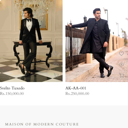
Svelto Tuxedo
AK-AA-001
Rs.150,000.00
Rs.250,000.00
MAISON OF MODERN COUTURE