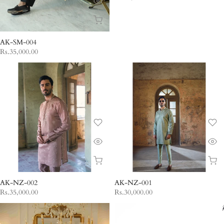
AK-SM-004
Rs.35,000.00
AK-NZ-002
AK-NZ-001
Rs.35,000.00
Rs.30,000.00