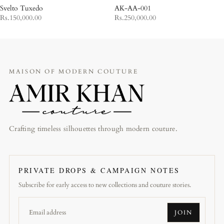
Svelto Tuxedo
AK-AA-001
Rs.150,000.00
Rs.250,000.00
MAISON OF MODERN COUTURE
Crafting timeless silhouettes through modern couture.
PRIVATE DROPS & CAMPAIGN NOTES
Subscribe for early access to new collections and couture stories.
JOIN