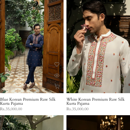
Blue Korean Premium Raw Silk
White Korean Premium Raw Silk
Kurta Pajama
Kurta Pajama
Rs.35,000.00
Rs.35,000.00