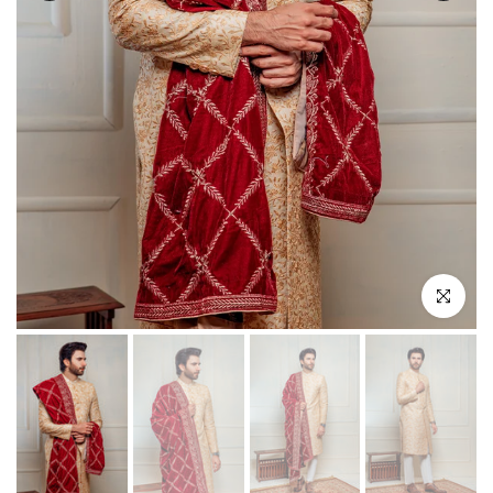
Click to enla