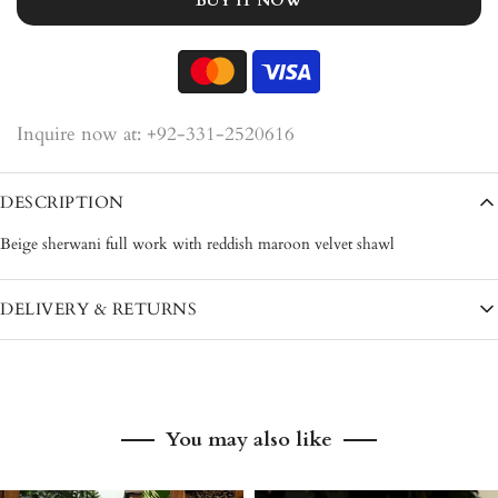
BUY IT NOW
Inquire now at: +92-331-2520616
DESCRIPTION
Beige sherwani full work with reddish maroon velvet shawl
DELIVERY & RETURNS
Pakistan: 3–5 working days
International: 7–12 working days
You may also like