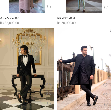
AK-NZ-002
AK-NZ-001
Rs.35,000.00
Rs.30,000.00