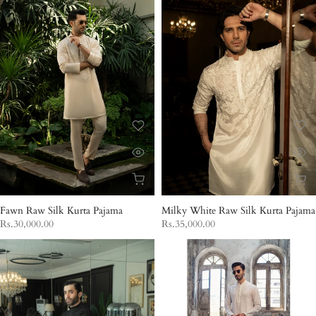
Fawn Raw Silk Kurta Pajama
Milky White Raw Silk Kurta Pajama
Rs.30,000.00
Rs.35,000.00