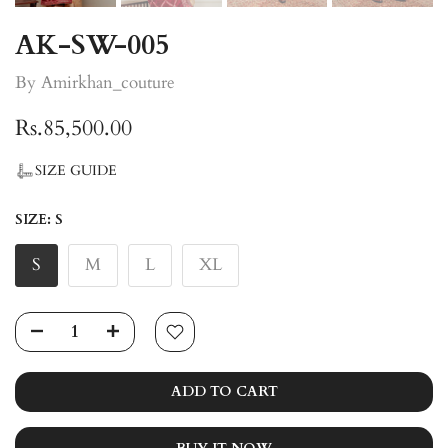
AK-SW-005
By Amirkhan_couture
Rs.85,500.00
SIZE GUIDE
SIZE:
S
S
M
L
XL
ADD TO CART