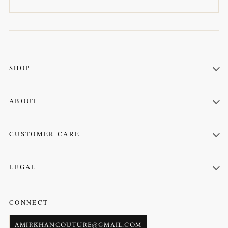
SHOP
Kurta Shalwar
ABOUT
Prince Coat
About us
Waistcoat
CUSTOMER CARE
Contact us
Orders
LEGAL
Profile
Terms & Conditions
CONNECT
AMIRKHANCOUTURE@GMAIL.COM