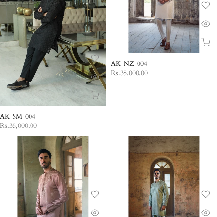
AK-NZ-004
Rs.35,000.00
AK-SM-004
Rs.35,000.00